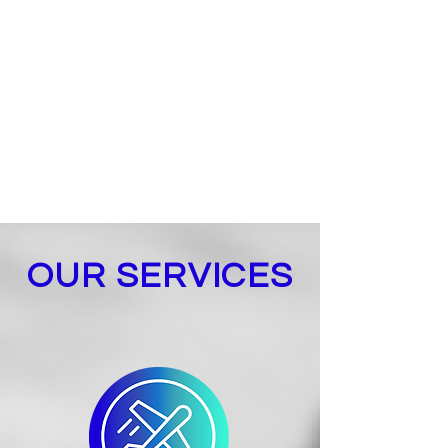
supply chain, including supplier
search and management, process
organization, systems integration,
certification accreditation and best
practices that allow for transparent,
timely and cost-effective processes.
OUR SERVICES