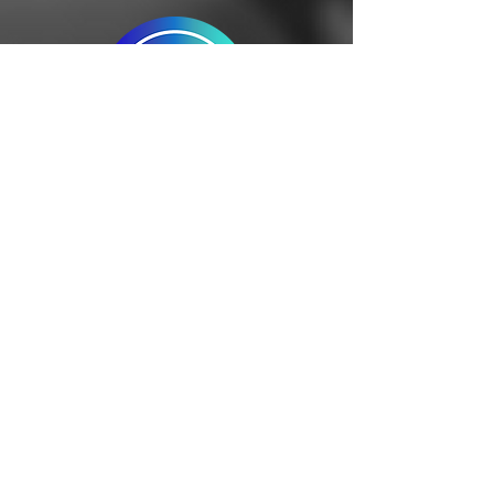
Global
Logistics
A robust network of agents 
to address diverse 
challenges and prioritize 
the needs of companies 
dealing with various raw 
materials. Warehousing, 