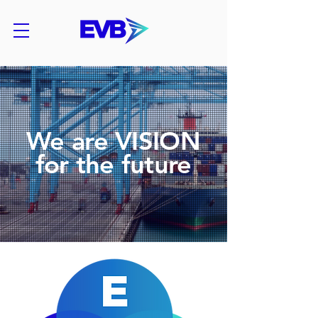
We are VISION
for the future