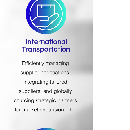
International
Transportation
Efficiently managing 
supplier negotiations, 
integrating tailored 
suppliers, and globally 
sourcing strategic partners 
for market expansion. This 
involves comprehensive 
operations management, 