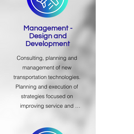
Management -
Design and
Development​
Consulting, planning and 
management of new 
transportation technologies.​ 
Planning and execution of 
strategies focused on 
improving service and 
performance in the supply 
chain.