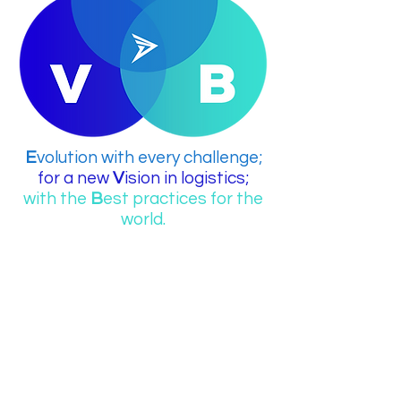
E
volution with every challenge;
for a new
V
ision in logistics;
with the
B
est practices for the
world.
...
Our Company is
A 4PL "Leading Logistics Provider"
ready to design, optimize, and
manage every aspect of your