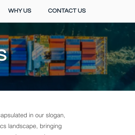
WHY US
CONTACT US
S
apsulated in our slogan,
tics landscape, bringing