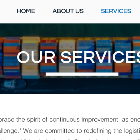
HOME
ABOUT US
SERVICES
OUR SERVICE
ace the spirit of continuous improvement, as enc
allenge." We are committed to redefining the logis