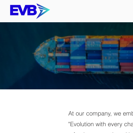
At our company, we embr
"Evolution with every ch