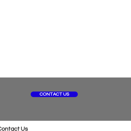
CONTACT US
Contact Us