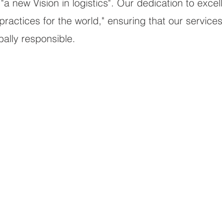
"a new Vision in logistics". Our dedication to exce
actices for the world," ensuring that our services 
obally responsible.