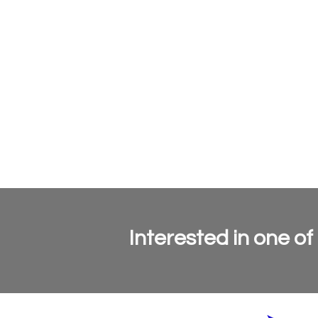
Interested in one of