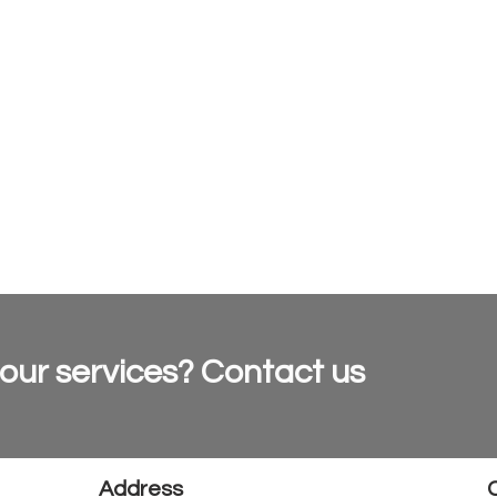
 our services? Contact us
Address