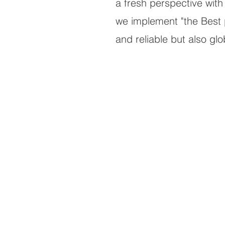
a fresh perspective with 
we implement "the Best pr
and reliable but also gl