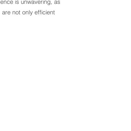
llence is unwavering, as
are not only efficient